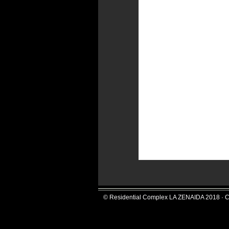
© Residential Complex LA ZENAIDA 2018 · C/S