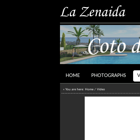
HOME
PHOTOGRAPHS
« You are here:
Home
/
Video