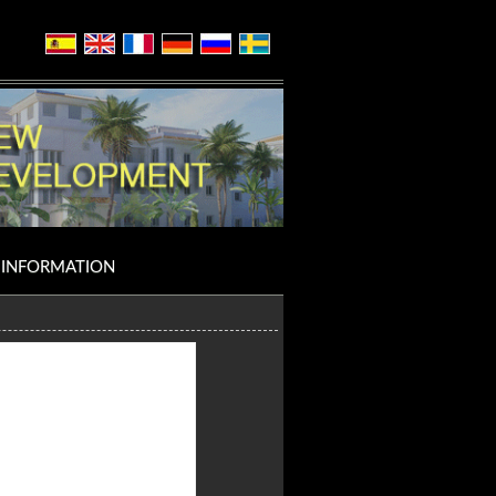
INFORMATION