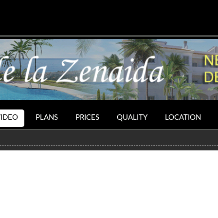
VIDEO
PLANS
PRICES
QUALITY
LOCATION