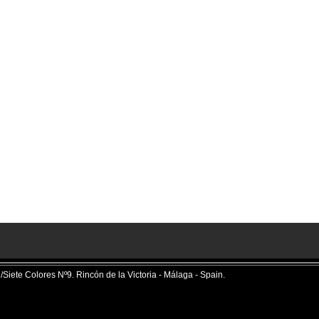
iete Colores Nº9. Rincón de la Victoria - Málaga - Spain.